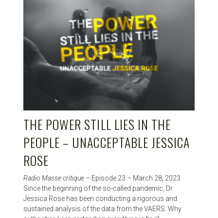
THE POWER STILL LIES IN THE
PEOPLE – UNACCEPTABLE JESSICA
ROSE
Radio Masse critique
– Episode 23 – March 28, 2023
Since the beginning of the so-called pandemic, Dr.
Jessica Rose has been conducting a rigorous and
sustained analysis of the data from the VAERS. Why