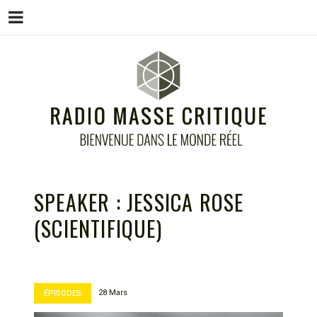
Menu
Skip
to
content
RADIO MASSE CRITIQUE
Bienvenue dans le monde réel
SPEAKER :
JESSICA ROSE
(SCIENTIFIQUE)
28 Mars
ÉPISODES